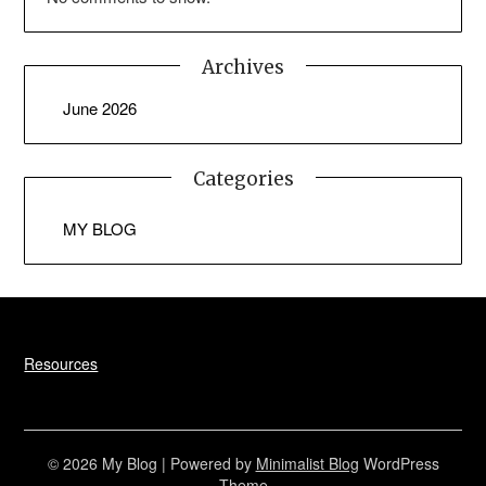
Archives
June 2026
Categories
MY BLOG
Resources
© 2026 My Blog
| Powered by
Minimalist Blog
WordPress
Theme