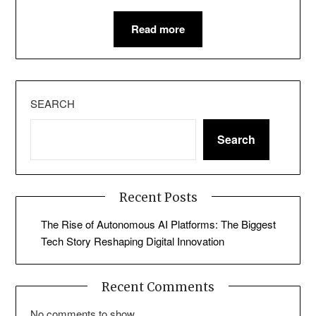
Read more
SEARCH
Search
Recent Posts
The Rise of Autonomous AI Platforms: The Biggest
Tech Story Reshaping Digital Innovation
Recent Comments
No comments to show.