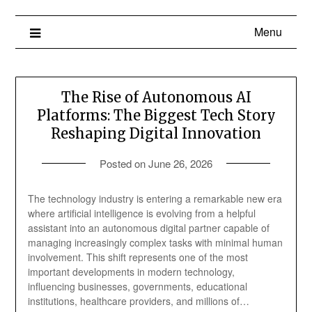
Menu
The Rise of Autonomous AI
Platforms: The Biggest Tech Story
Reshaping Digital Innovation
Posted on
June 26, 2026
The technology industry is entering a remarkable new era
where artificial intelligence is evolving from a helpful
assistant into an autonomous digital partner capable of
managing increasingly complex tasks with minimal human
involvement. This shift represents one of the most
important developments in modern technology,
influencing businesses, governments, educational
institutions, healthcare providers, and millions of…